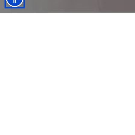
Is Your Business Text Friendly?
Do you know that 1 of 3 customers who will
text your business buy product(s) from you